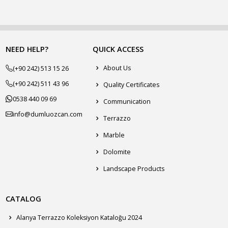
NEED HELP?
QUICK ACCESS
About Us
(+90 242) 513 15 26
(+90 242) 511 43 96
Quality Certificates
0538 440 09 69
Communication
info@dumluozcan.com
Terrazzo
Marble
Dolomite
Landscape Products
CATALOG
Alanya Terrazzo Koleksiyon Kataloğu 2024