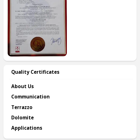
Quality Certificates
About Us
Communication
Terrazzo
Dolomite
Applications