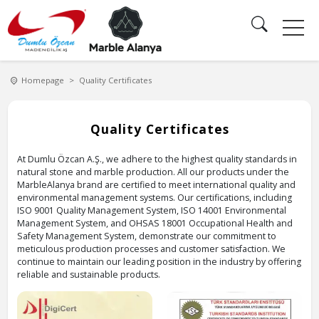
Homepage
Quality Certificates
ATIONS
CATALOG
ABOUT
QUALITY
US
CERTIFICATES
Quality Certificates
English
At Dumlu Özcan A.Ş., we adhere to the highest quality standards in
natural stone and marble production. All our products under the
MarbleAlanya brand are certified to meet international quality and
environmental management systems. Our certifications, including
ISO 9001 Quality Management System, ISO 14001 Environmental
Management System, and OHSAS 18001 Occupational Health and
Safety Management System, demonstrate our commitment to
meticulous production processes and customer satisfaction. We
continue to maintain our leading position in the industry by offering
reliable and sustainable products.